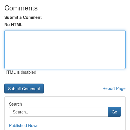
Comments
Submit a Comment
No HTML
HTML is disabled
Report Page
Search
Go
Published News