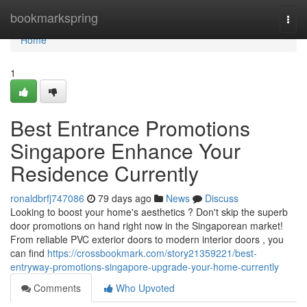
Home
bookmarkspring
Togg
navi
Home
1
Best Entrance Promotions
Singapore Enhance Your
Residence Currently
ronaldbrfj747086
79 days ago
News
Discuss
Looking to boost your home's aesthetics ? Don't skip the superb
door promotions on hand right now in the Singaporean market!
From reliable PVC exterior doors to modern interior doors , you
can find
https://crossbookmark.com/story21359221/best-
entryway-promotions-singapore-upgrade-your-home-currently
Comments
Who Upvoted