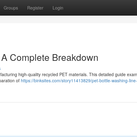
Groups
Register
Login
: A Complete Breakdown
s
facturing high-quality recycled PET materials. This detailed guide exa
paration of
https://binksites.com/story11413829/pet-bottle-washing-line