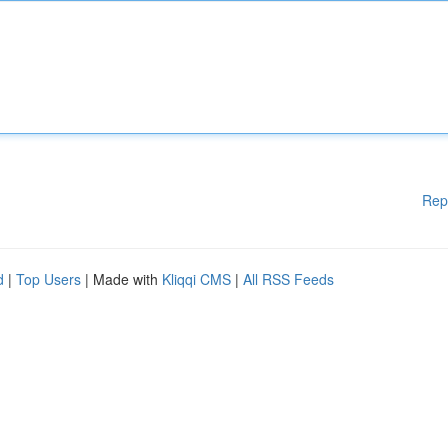
Rep
d
|
Top Users
| Made with
Kliqqi CMS
|
All RSS Feeds