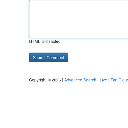
HTML is disabled
Copyright © 2026 |
Advanced Search
|
Live
|
Tag Clou