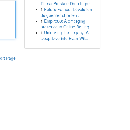
These Prostate Drop Ingre...
1
Future Fambo: L’évolution
du guerrier chrétien ...
1
Empire88: A emerging
presence in Online Betting
1
Unlocking the Legacy: A
Deep Dive into Evan Wil...
ort Page