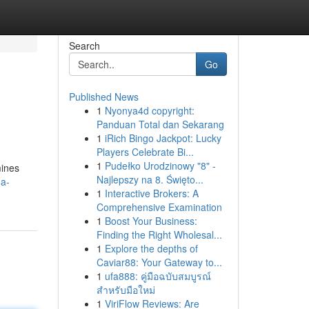
Search
Go
Published News
1
Nyonya4d copyright:
Panduan Total dan Sekarang
1
iRich Bingo Jackpot: Lucky
Players Celebrate Bi...
1
Pudełko Urodzinowy "8" -
mines
Najlepszy na 8. Święto...
-a-
1
Interactive Brokers: A
Comprehensive Examination
1
Boost Your Business:
Finding the Right Wholesal...
1
Explore the depths of
Caviar88: Your Gateway to...
1
ufa888: คู่มือฉบับสมบูรณ์
สำหรับมือใหม่
1
ViriFlow Reviews: Are