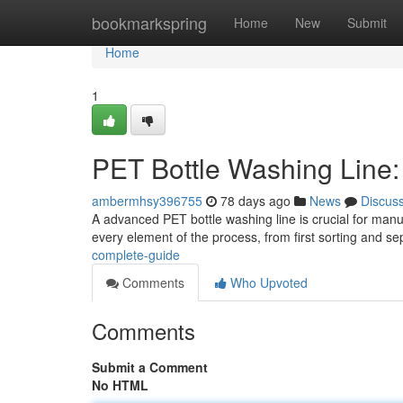
Home
bookmarkspring
Home
New
Submit
Home
1
PET Bottle Washing Line
ambermhsy396755
78 days ago
News
Discus
A advanced PET bottle washing line is crucial for manu
every element of the process, from first sorting and se
complete-guide
Comments
Who Upvoted
Comments
Submit a Comment
No HTML