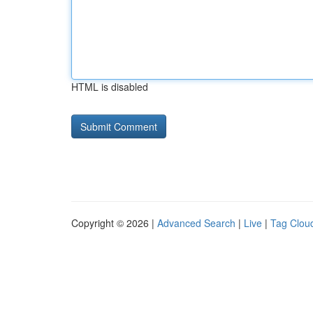
HTML is disabled
Copyright © 2026 |
Advanced Search
|
Live
|
Tag Clou