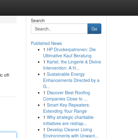
Search
Go
Published News
1
HP Druckerpatronen: Die
Ultimative Kauf Beratung
1
Kartel, the Lingerie & Divine
Intervention: A H...
1
Sustainable Energy
c off-
Enhancements Directed by a
G...
1
Discover Best Roofing
Companies Close to ...
1
Smart Key Repeaters:
Extending Your Range
1
Why strategic charitable
initiatives are reshap...
1
Develop Cleaner Living
Environments with Unwant...