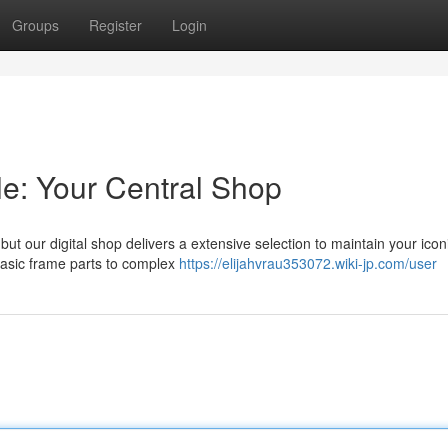
Groups
Register
Login
le: Your Central Shop
t our digital shop delivers a extensive selection to maintain your iconi
basic frame parts to complex
https://elijahvrau353072.wiki-jp.com/user