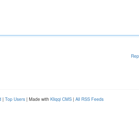
Rep
d
|
Top Users
| Made with
Kliqqi CMS
|
All RSS Feeds