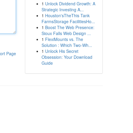
1
Unlock Dividend Growth: A
Strategic Investing A...
1
Houston'sTheThis Tank
FarmsStorage FacilitiesHo...
1
Boost The Web Presence:
Sioux Falls Web Design ...
1
FlexiMounts vs. The
Solution : Which Two-Wh...
1
Unlock His Secret
ort Page
Obsession: Your Download
Guide