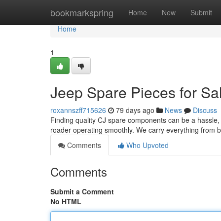
Home
bookmarkspring
Home
New
Submit
Home
1
Jeep Spare Pieces for Sa
roxannszff715626
79 days ago
News
Discuss
Finding quality CJ spare components can be a hassle, bu
roader operating smoothly. We carry everything from 
Comments
Who Upvoted
Comments
Submit a Comment
No HTML