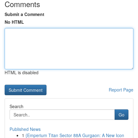
Comments
Submit a Comment
No HTML
HTML is disabled
Report Page
Search
Go
Published News
1
{Emperium Titan Sector 88A Gurgaon: A New Icon