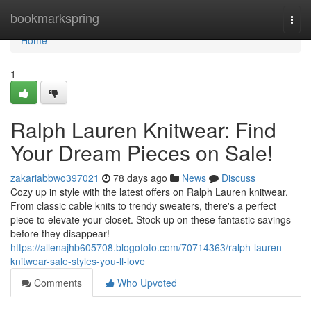
Home
bookmarkspring
Togg
navi
Home
1
Ralph Lauren Knitwear: Find
Your Dream Pieces on Sale!
zakariabbwo397021
78 days ago
News
Discuss
Cozy up in style with the latest offers on Ralph Lauren knitwear.
From classic cable knits to trendy sweaters, there's a perfect
piece to elevate your closet. Stock up on these fantastic savings
before they disappear!
https://allenajhb605708.blogofoto.com/70714363/ralph-lauren-
knitwear-sale-styles-you-ll-love
Comments
Who Upvoted