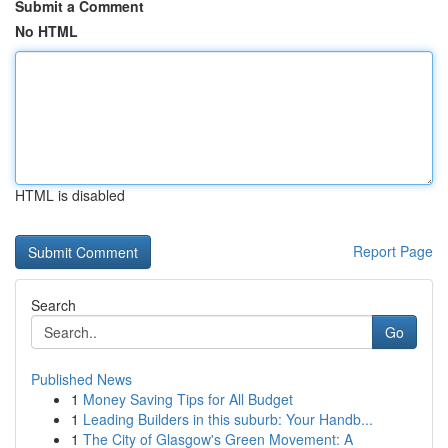
Submit a Comment
No HTML
HTML is disabled
Report Page
Search
Go
Published News
1
Money Saving Tips for All Budget
1
Leading Builders in this suburb: Your Handb...
1
The City of Glasgow's Green Movement: A