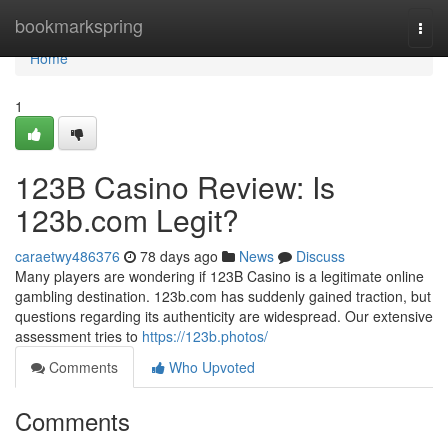
Home
bookmarkspring
Togg
navi
Home
1
123B Casino Review: Is
123b.com Legit?
caraetwy486376
78 days ago
News
Discuss
Many players are wondering if 123B Casino is a legitimate online
gambling destination. 123b.com has suddenly gained traction, but
questions regarding its authenticity are widespread. Our extensive
assessment tries to
https://123b.photos/
Comments
Who Upvoted
Comments