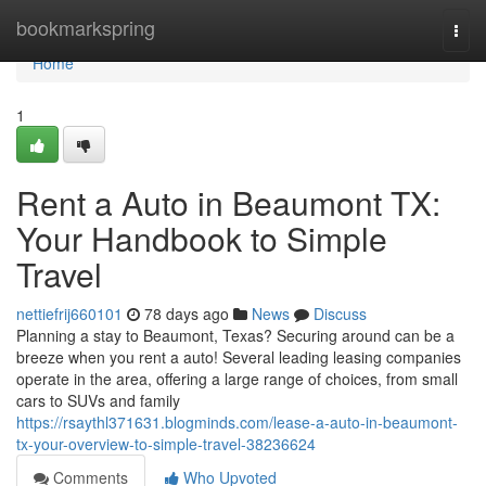
Home
bookmarkspring
Togg
navi
Home
1
Rent a Auto in Beaumont TX:
Your Handbook to Simple
Travel
nettiefrij660101
78 days ago
News
Discuss
Planning a stay to Beaumont, Texas? Securing around can be a
breeze when you rent a auto! Several leading leasing companies
operate in the area, offering a large range of choices, from small
cars to SUVs and family
https://rsaythl371631.blogminds.com/lease-a-auto-in-beaumont-
tx-your-overview-to-simple-travel-38236624
Comments
Who Upvoted