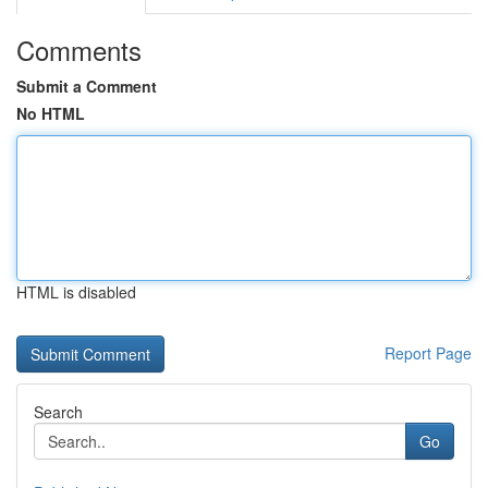
Comments
Submit a Comment
No HTML
HTML is disabled
Report Page
Search
Go