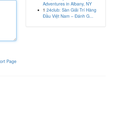
Adventures in Albany, NY
1
24club: Sàn Giải Trí Hàng
Đầu Việt Nam – Đánh G...
ort Page