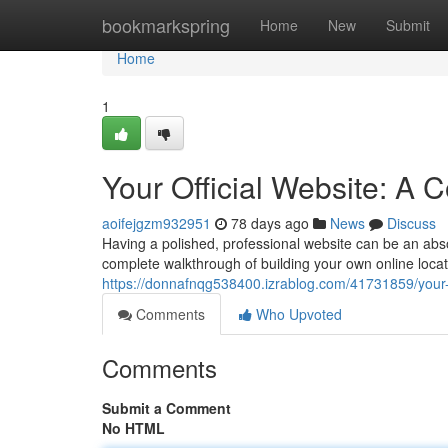
Home
bookmarkspring
Home
New
Submit
Home
1
Your Official Website: A
aoifejgzm932951
78 days ago
News
Discuss
Having a polished, professional website can be an absolu
complete walkthrough of building your own online locat
https://donnafnqg538400.izrablog.com/41731859/your-o
Comments
Who Upvoted
Comments
Submit a Comment
No HTML