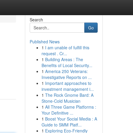
Search
Go
Published News
1
I am unable of fulfill this
request . Cr...
1
Building Areas : The
Benefits of Local Security...
1
America 250 Veterans:
Investigative Reports on ...
1
Important approaches to
investment management i...
1
The Rock Gnome Bard: A
Stone-Cold Musician
1
All Three Game Platforms :
Your Definitive ...
1
Boost Your Social Media : A
Guide to SMM Platf...
1
Exploring Eco-Friendly