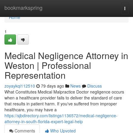
Home
bookmarkspring
Togg
navi
Home
1
Medical Negligence Attorney in
Weston | Professional
Representation
zoyaykqi112510
79 days ago
News
Discuss
What Constitutes Medical Malpractice Doctor negligence occurs
when a healthcare provider fails to deliver the standard of care
that results in patient harm. If you've suffered from improper
healthcare, you may have a
https://sjbdirectory.com/listings1136572/medical-negligence-
attorney-in-south-florida-expert-legal-help
Comments
Who Upvoted