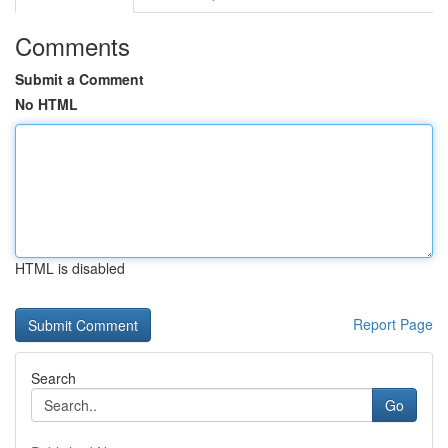
Comments
Submit a Comment
No HTML
HTML is disabled
Report Page
Search
Go