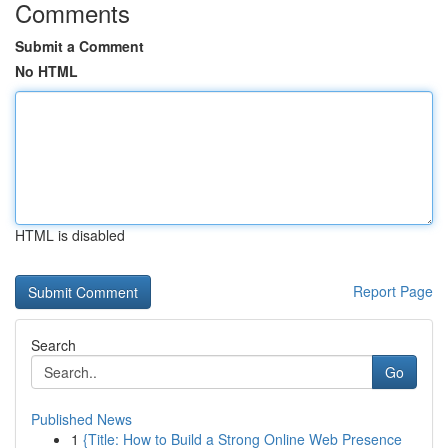
Comments
Submit a Comment
No HTML
HTML is disabled
Report Page
Search
Go
Published News
1
{Title: How to Build a Strong Online Web Presence