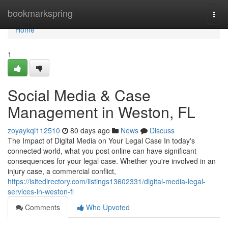
Home
bookmarkspring
Togg
navi
Home
1
Social Media & Case
Management in Weston, FL
zoyaykqi112510
80 days ago
News
Discuss
The Impact of Digital Media on Your Legal Case In today's
connected world, what you post online can have significant
consequences for your legal case. Whether you're involved in an
injury case, a commercial conflict,
https://isitedirectory.com/listings13602331/digital-media-legal-
services-in-weston-fl
Comments
Who Upvoted