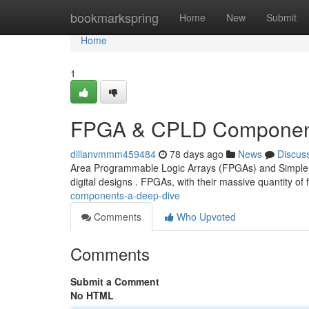
Home
bookmarkspring
Home
New
Submit
Home
1
FPGA & CPLD Component
dillanvmmm459484
78 days ago
News
Discus
Area Programmable Logic Arrays (FPGAs) and Simple De
digital designs . FPGAs, with their massive quantity of f
components-a-deep-dive
Comments
Who Upvoted
Comments
Submit a Comment
No HTML