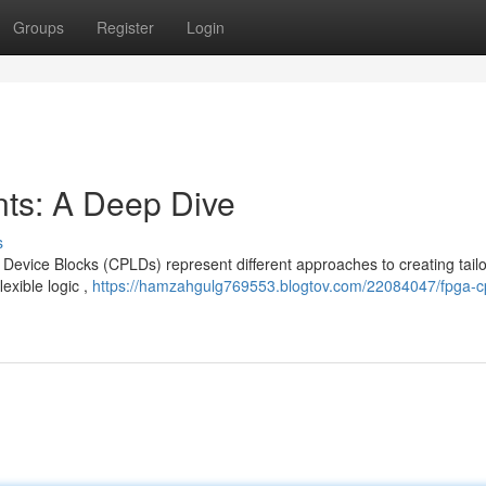
Groups
Register
Login
s: A Deep Dive
s
vice Blocks (CPLDs) represent different approaches to creating tail
lexible logic ,
https://hamzahgulg769553.blogtov.com/22084047/fpga-c