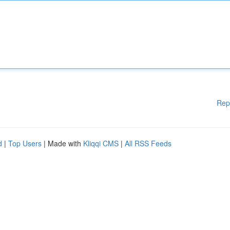
Rep
d
|
Top Users
| Made with
Kliqqi CMS
|
All RSS Feeds