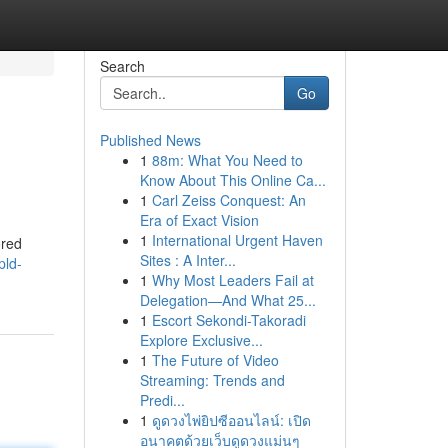
Search
Go
Published News
1
88m: What You Need to
Know About This Online Ca...
1
Carl Zeiss Conquest: An
Era of Exact Vision
1
International Urgent Haven
ored
Sites : A Inter...
pld-
1
Why Most Leaders Fail at
Delegation—And What 25...
1
Escort Sekondi-Takoradi
Explore Exclusive...
1
The Future of Video
Streaming: Trends and
Predi...
1
ดูดวงไพ่ยิปซีออนไลน์: เปิด
อนาคตด้วยเว็บดูดวงแม่นๆ