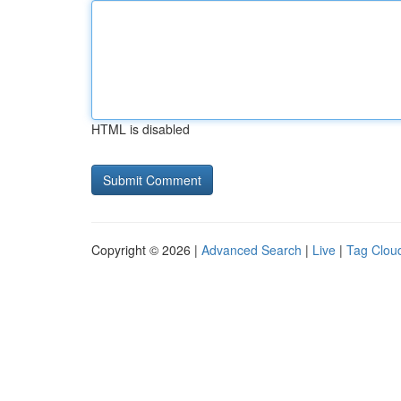
HTML is disabled
Copyright © 2026 |
Advanced Search
|
Live
|
Tag Clou