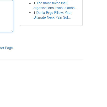
1
The most successful
organisations invest extens...
1
Derila Ergo Pillow: Your
Ultimate Neck Pain Sol...
ort Page