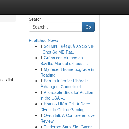
Search
Go
Published News
1
Soi MN - Kết quả Xổ Số VIP
: Chốt Số MB Rất...
1
Grúas con plumas en
Sevilla: Manual exhausti...
1
My recent home upgrade in
Reading
 a vital
1
Forum Infirmier Libéral :
Échanges, Conseils et...
1
Affordable Birds for Auction
in the USA –...
1
Hot666 UK & CN: A Deep
Dive into Online Gaming
1
Ovruxtali: A Comprehensive
Review
1
Tinder88: Situs Slot Gacor