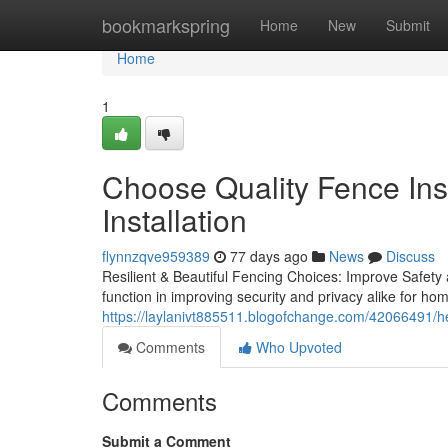
Home
bookmarkspring
Home
New
Submit
Home
1
Choose Quality Fence Inst
Installation
flynnzqve959389
77 days ago
News
Discuss
Resilient & Beautiful Fencing Choices: Improve Safety 
function in improving security and privacy alike for hom
https://laylanivt885511.blogofchange.com/42066491/helpf
Comments
Who Upvoted
Comments
Submit a Comment