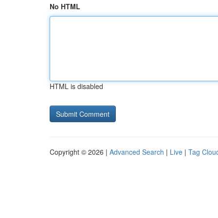
No HTML
HTML is disabled
Copyright © 2026 |
Advanced Search
|
Live
|
Tag Clou