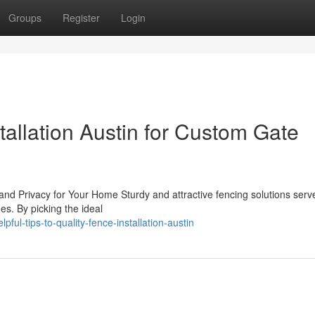
Groups
Register
Login
allation Austin for Custom Gate
and Privacy for Your Home Sturdy and attractive fencing solutions serve
es. By picking the ideal
ul-tips-to-quality-fence-installation-austin