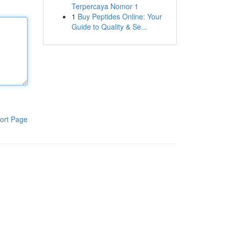
Terpercaya Nomor 1
1
Buy Peptides Online: Your
Guide to Quality & Se...
ort Page