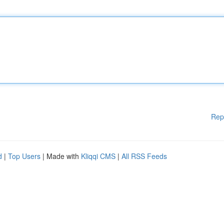
Rep
d
|
Top Users
| Made with
Kliqqi CMS
|
All RSS Feeds