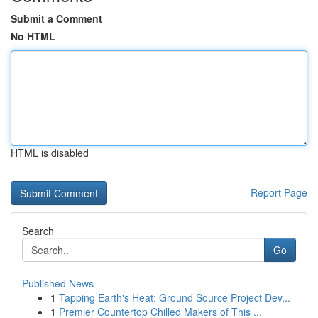
Submit a Comment
No HTML
HTML is disabled
Report Page
Search
Go
Published News
1
Tapping Earth's Heat: Ground Source Project Dev...
1
Premier Countertop Chilled Makers of This ...