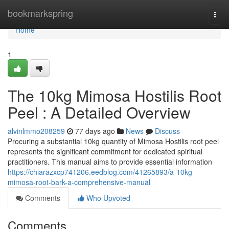
Home
bookmarkspring
Togg
navi
Home
1
The 10kg Mimosa Hostilis Root
Peel : A Detailed Overview
alvinlmmo208259
77 days ago
News
Discuss
Procuring a substantial 10kg quantity of Mimosa Hostilis root peel
represents the significant commitment for dedicated spiritual
practitioners. This manual aims to provide essential information
https://chiarazxcp741206.eedblog.com/41265893/a-10kg-
mimosa-root-bark-a-comprehensive-manual
Comments
Who Upvoted
Comments