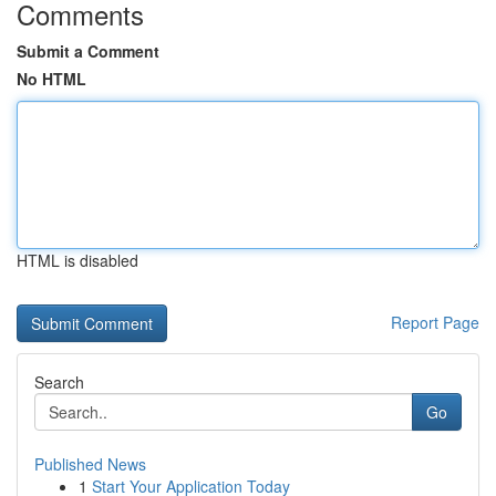
Comments
Submit a Comment
No HTML
HTML is disabled
Report Page
Search
Go
Published News
1
Start Your Application Today