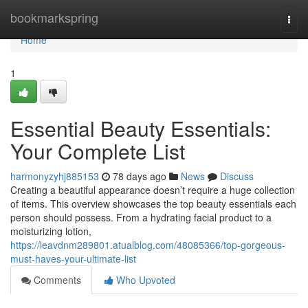
Home
bookmarkspring
Togg
navi
Home
1
Essential Beauty Essentials:
Your Complete List
harmonyzyhj885153
78 days ago
News
Discuss
Creating a beautiful appearance doesn’t require a huge collection
of items. This overview showcases the top beauty essentials each
person should possess. From a hydrating facial product to a
moisturizing lotion,
https://leavdnm289801.atualblog.com/48085366/top-gorgeous-
must-haves-your-ultimate-list
Comments
Who Upvoted