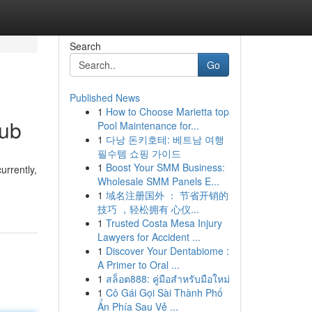
Search
Go
Published News
1
How to Choose Marietta top
Hub
Pool Maintenance for...
1
다낭 돈키호테: 베트남 여행
필수템 쇼핑 가이드
1
Boost Your SMM Business:
urrently,
Wholesale SMM Panels E...
1
域名注册国外 ： 节省开销的
技巧 ，轻松拥有 心仪...
1
Trusted Costa Mesa Injury
Lawyers for Accident ...
1
Discover Your Dentabiome :
A Primer to Oral ...
1
สล็อต888: คู่มือสำหรับมือใหม่
1
Cô Gái Gọi Sài Thành Phố
Ẩn Phía Sau Vẻ ...