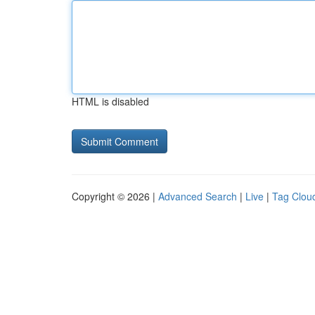
HTML is disabled
Copyright © 2026 |
Advanced Search
|
Live
|
Tag Clou