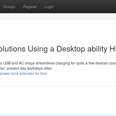
Groups
Register
Login
utions Using a Desktop ability 
ous USB and AC shops streamlines charging for quite a few devices conc
ter. present day workdays often
power-cord-extender-for.html