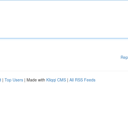
Rep
d
|
Top Users
| Made with
Kliqqi CMS
|
All RSS Feeds