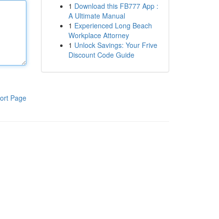
1
Download this FB777 App :
A Ultimate Manual
1
Experienced Long Beach
Workplace Attorney
1
Unlock Savings: Your Frive
Discount Code Guide
ort Page