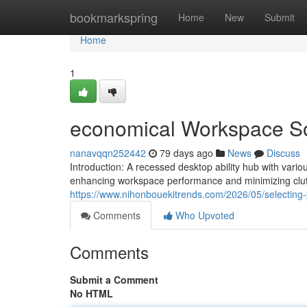
Home
bookmarkspring
Home
New
Submit
Home
1
economical Workspace Sol
nanavqqn252442
79 days ago
News
Discuss
Introduction: A recessed desktop ability hub with vari
enhancing workspace performance and minimizing clut
https://www.nihonbouekitrends.com/2026/05/selecting-
Comments
Who Upvoted
Comments
Submit a Comment
No HTML