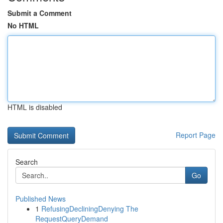
Submit a Comment
No HTML
HTML is disabled
Report Page
Search
Go
Published News
1
RefusingDecliningDenying The
RequestQueryDemand