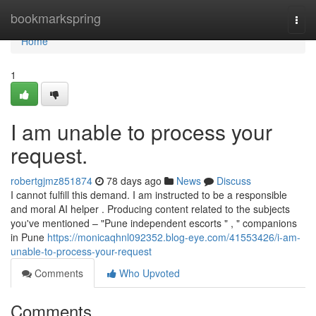
Home
bookmarkspring
Togg
navi
Home
1
I am unable to process your
request.
robertgjmz851874
78 days ago
News
Discuss
I cannot fulfill this demand. I am instructed to be a responsible
and moral AI helper . Producing content related to the subjects
you've mentioned – "Pune independent escorts " , " companions
in Pune
https://monicaqhnl092352.blog-eye.com/41553426/i-am-
unable-to-process-your-request
Comments
Who Upvoted
Comments