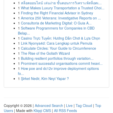
1
สล็อตออนไลน์ เล่นง่าย ขั้นตอนการวิเคราะห์สล็อตเ...
1
What Makes Luxury Transportation a Trusted Choi...
1
Finding the Right Financial Advisor in Sydney
1
America 250 Veterans: Investigative Reports on ...
1
Consultoria de Marketing Digital: O Guia A...
1
Software Programmers for Companies in CBD
Belap...
1
Casino Trực Tuyến: Hướng Dẫn Chơi & Lựa Chọn
1
Link Nyonya4d: Cara Lengkap untuk Pemula
1
Calculate Circles: Your Guide to Circumference
1
The Rise of the Goliath Wizard
1
Building resilient portfolios through variation...
1
Prominent successful organisations commit heavi...
1
How poe and dc12v improve deployment options
fo...
1
Şirket Nedir, Kim Neyi Yapar ?
Copyright © 2026 |
Advanced Search
|
Live
|
Tag Cloud
|
Top
Users
| Made with
Kliqqi CMS
|
All RSS Feeds