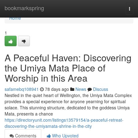
Home
bookmarkspring
Togg
navi
Home
1
A Peaceful Haven: Discovering
the Umiya Mata Place of
Worship in this Area
safamebq108941
78 days ago
News
Discuss
Nestled in the quiet heart of Wellington, the Umiya Mata Complex
provides a special experience for anyone yearning for spiritual
solace. This stunning structure, dedicated to the goddess Umiya
Mata, presents a chance
https://directoryunit.com/listings13579154/a-peaceful-retreat-
discovering-the-umiyamata-shrine-in-the-city
Comments
Who Upvoted