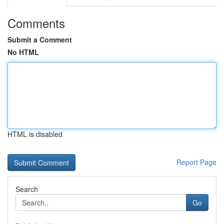
Comments
Submit a Comment
No HTML
HTML is disabled
Report Page
Search
Go