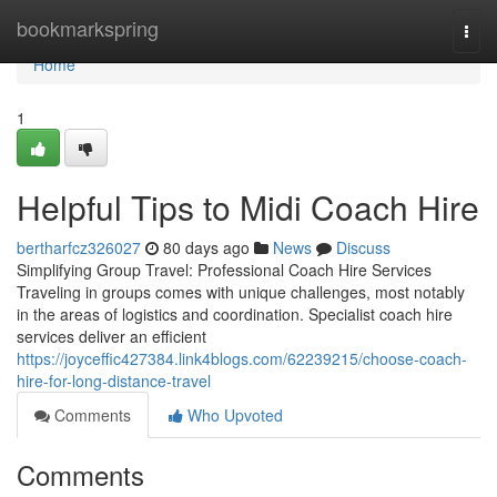
Home
bookmarkspring
Togg
navi
Home
1
Helpful Tips to Midi Coach Hire
bertharfcz326027
80 days ago
News
Discuss
Simplifying Group Travel: Professional Coach Hire Services
Traveling in groups comes with unique challenges, most notably
in the areas of logistics and coordination. Specialist coach hire
services deliver an efficient
https://joyceffic427384.link4blogs.com/62239215/choose-coach-
hire-for-long-distance-travel
Comments
Who Upvoted
Comments