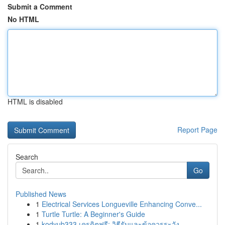
Submit a Comment
No HTML
HTML is disabled
Report Page
Search
Go
Published News
1
Electrical Services Longueville Enhancing Conve...
1
Turtle Turtle: A Beginner's Guide
1
kodyub333 เครดิตฟรี: วิธีรับและข้อควรระวัง