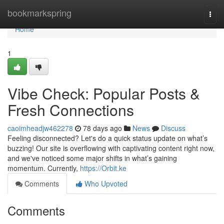
Home
bookmarkspring
Togg
navi
Home
1
Vibe Check: Popular Posts &
Fresh Connections
caoimheadjw462278
78 days ago
News
Discuss
Feeling disconnected? Let's do a quick status update on what’s
buzzing! Our site is overflowing with captivating content right now,
and we've noticed some major shifts in what’s gaining
momentum. Currently,
https://Orbit.ke
Comments
Who Upvoted
Comments