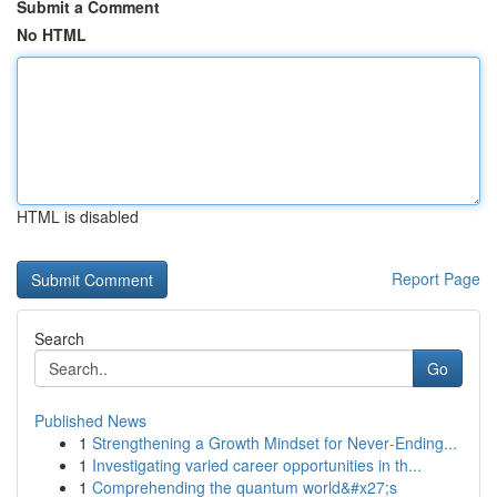
Submit a Comment
No HTML
HTML is disabled
Report Page
Search
Go
Published News
1
Strengthening a Growth Mindset for Never‑Ending...
1
Investigating varied career opportunities in th...
1
Comprehending the quantum world&#x27;s