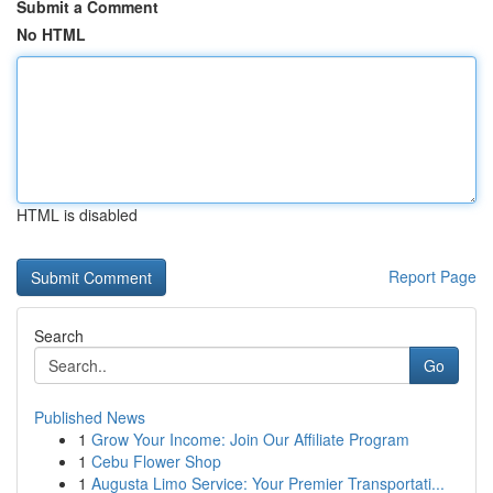
Submit a Comment
No HTML
HTML is disabled
Report Page
Search
Go
Published News
1
Grow Your Income: Join Our Affiliate Program
1
Cebu Flower Shop
1
Augusta Limo Service: Your Premier Transportati...