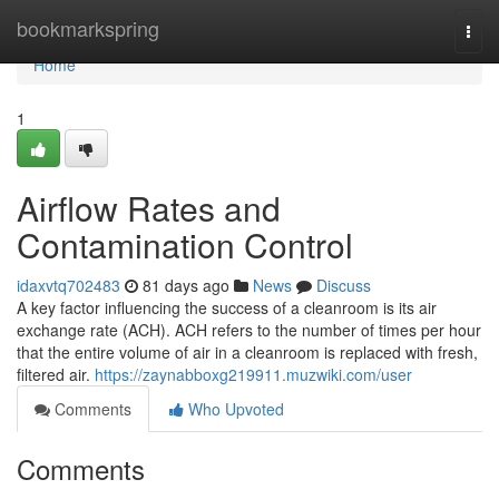
Home
bookmarkspring
Togg
navi
Home
1
Airflow Rates and
Contamination Control
idaxvtq702483
81 days ago
News
Discuss
A key factor influencing the success of a cleanroom is its air
exchange rate (ACH). ACH refers to the number of times per hour
that the entire volume of air in a cleanroom is replaced with fresh,
filtered air.
https://zaynabboxg219911.muzwiki.com/user
Comments
Who Upvoted
Comments