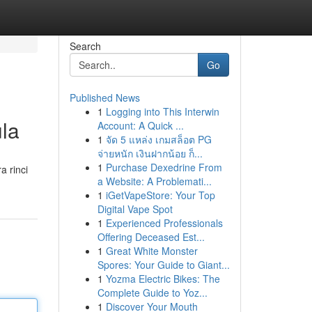
Search
Go
Published News
1
Logging into This Interwin
ula
Account: A Quick ...
1
จัด 5 แหล่ง เกมสล็อต PG
จ่ายหนัก เงินฝากน้อย ก็...
1
Purchase Dexedrine From
a rinci
a Website: A Problemati...
1
iGetVapeStore: Your Top
Digital Vape Spot
1
Experienced Professionals
Offering Deceased Est...
1
Great White Monster
Spores: Your Guide to Giant...
1
Yozma Electric Bikes: The
Complete Guide to Yoz...
1
Discover Your Mouth