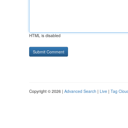
HTML is disabled
Copyright © 2026 |
Advanced Search
|
Live
|
Tag Clou