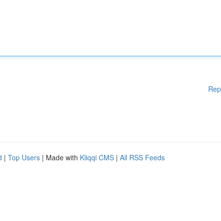
Rep
d
|
Top Users
| Made with
Kliqqi CMS
|
All RSS Feeds