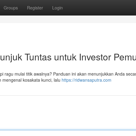
Groups
Register
Login
tunjuk Tuntas untuk Investor Pem
pi ragu mulai titik awalnya? Panduan ini akan menunjukkan Anda secar
an mengenal kosakata kunci, lalu
https://ridwansaputra.com