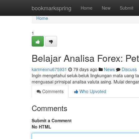
Home
bookmarkspring
Home
New
Submit
Home
1
Belajar Analisa Forex: Pe
karimexnu675931
79 days ago
News
Discuss
Ingin mengetahui seluk-beluk lingkungan mata uang ta
menguasai prinsipal analisa valuta asing. Mulai deng
Comments
Who Upvoted
Comments
Submit a Comment
No HTML