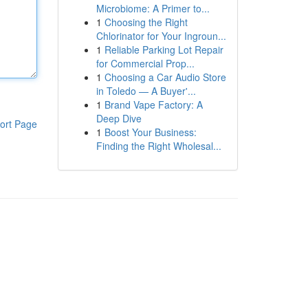
Microbiome: A Primer to...
1
Choosing the Right
Chlorinator for Your Ingroun...
1
Reliable Parking Lot Repair
for Commercial Prop...
1
Choosing a Car Audio Store
in Toledo — A Buyer'...
1
Brand Vape Factory: A
Deep Dive
ort Page
1
Boost Your Business:
Finding the Right Wholesal...