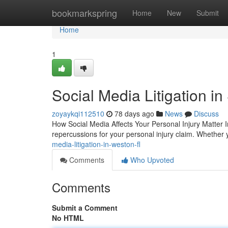
Home
bookmarkspring
Home
New
Submit
Home
1
Social Media Litigation in
zoyaykqi112510
78 days ago
News
Discuss
How Social Media Affects Your Personal Injury Matter I
repercussions for your personal injury claim. Whether y
media-litigation-in-weston-fl
Comments
Who Upvoted
Comments
Submit a Comment
No HTML