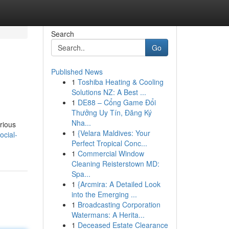
Search
Go
Published News
1
Toshiba Heating & Cooling
Solutions NZ: A Best ...
1
DE88 – Cổng Game Đổi
Thưởng Uy Tín, Đăng Ký
Nha...
rious
1
{Velara Maldives: Your
ocial-
Perfect Tropical Conc...
1
Commercial Window
Cleaning Reisterstown MD:
Spa...
1
{Arcmira: A Detailed Look
into the Emerging ...
1
Broadcasting Corporation
Watermans: A Herita...
1
Deceased Estate Clearance