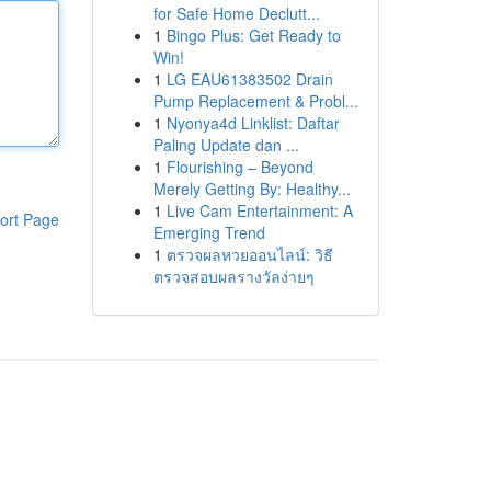
for Safe Home Declutt...
1
Bingo Plus: Get Ready to
Win!
1
LG EAU61383502 Drain
Pump Replacement & Probl...
1
Nyonya4d Linklist: Daftar
Paling Update dan ...
1
Flourishing – Beyond
Merely Getting By: Healthy...
1
Live Cam Entertainment: A
ort Page
Emerging Trend
1
ตรวจผลหวยออนไลน์: วิธี
ตรวจสอบผลรางวัลง่ายๆ