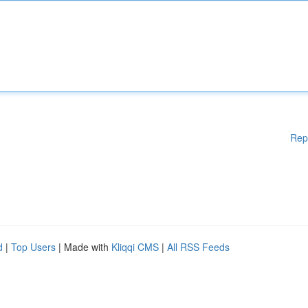
Rep
d
|
Top Users
| Made with
Kliqqi CMS
|
All RSS Feeds