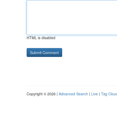
HTML is disabled
Copyright © 2026 |
Advanced Search
|
Live
|
Tag Clou