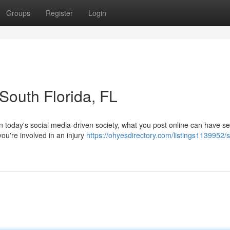
Groups
Register
Login
 South Florida, FL
n today's social media-driven society, what you post online can have se
ou're involved in an injury
https://ohyesdirectory.com/listings1139952/s