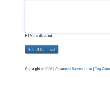
HTML is disabled
Copyright © 2026 |
Advanced Search
|
Live
|
Tag Clou