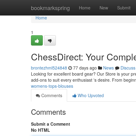
Home
bookmarkspring
Home
New
Submit
Home
1
ChessDirect: Your Compl
brontezhml524848
77 days ago
News
Discuss
Looking for excellent board gear? Our Store is your p
add-ons to suit every enthusiast 's desire. From begin
womens-tops-blouses
Comments
Who Upvoted
Comments
Submit a Comment
No HTML