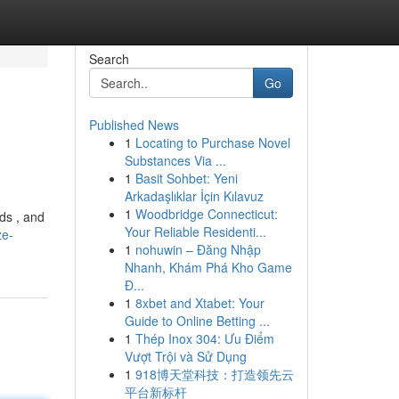
Search
Go
Published News
1
Locating to Purchase Novel
Substances Via ...
1
Basit Sohbet: Yeni
Arkadaşlıklar İçin Kılavuz
1
Woodbridge Connecticut:
ds , and
Your Reliable Residenti...
ze-
1
nohuwin – Đăng Nhập
Nhanh, Khám Phá Kho Game
Đ...
1
8xbet and Xtabet: Your
Guide to Online Betting ...
1
Thép Inox 304: Ưu Điểm
Vượt Trội và Sử Dụng
1
918博天堂科技：打造领先云
平台新标杆