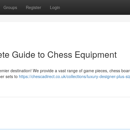
Groups
Register
Login
ete Guide to Chess Equipment
remier destination! We provide a vast range of game pieces, chess boar
ner sets to
https://chescadirect.co.uk/collections/luxury-designer-plus-si