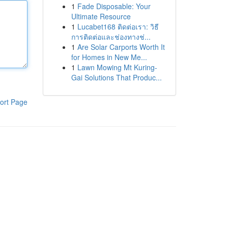
1
Fade Disposable: Your
Ultimate Resource
1
Lucabet168 ติดต่อเรา: วิธี
การติดต่อและช่องทางช่...
1
Are Solar Carports Worth It
for Homes in New Me...
1
Lawn Mowing Mt Kuring-
Gai Solutions That Produc...
ort Page