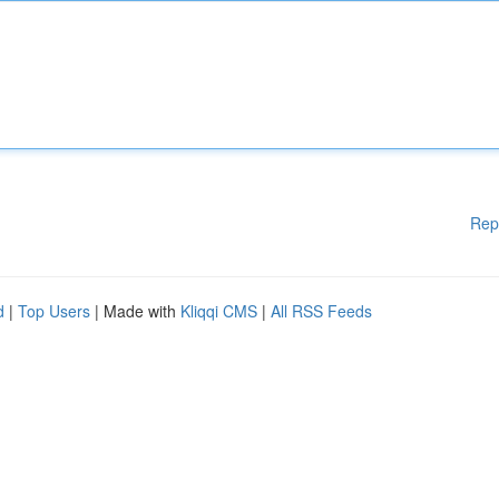
Rep
d
|
Top Users
| Made with
Kliqqi CMS
|
All RSS Feeds