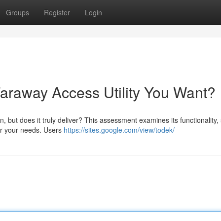
Groups
Register
Login
Faraway Access Utility You Want?
, but does it truly deliver? This assessment examines its functionality,
for your needs. Users
https://sites.google.com/view/todek/