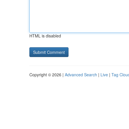
HTML is disabled
Copyright © 2026 |
Advanced Search
|
Live
|
Tag Clou