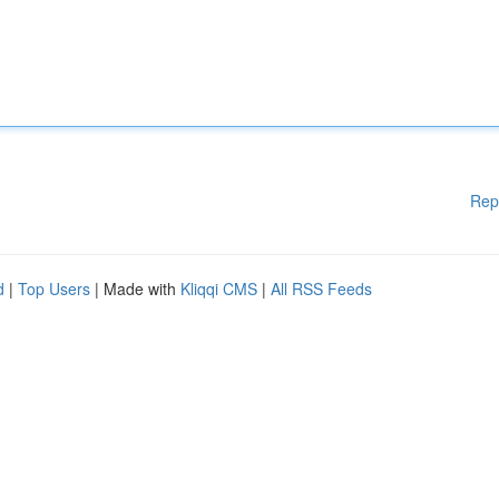
Rep
d
|
Top Users
| Made with
Kliqqi CMS
|
All RSS Feeds