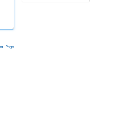
ort Page