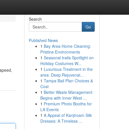
Search
Go
Published News
1
Bay Area Home Cleaning:
Pristine Environments
1
Seasonal traits Spotlight on
Holiday Costumes W...
1
Luxurious Treatment in the
 speed,
area: Deep Rejuvenat...
1
Tampa Bail Plan Choices &
Cost
1
Better Waste Management
Begins with Inner West ...
1
Premium Photo Booths for
LA Events
1
A Appeal of Kanjiroam Silk
Dresses: A Timeless ...