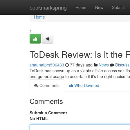
Home
bookmarkspring
Home
New
Submit
Home
1
ToDesk Review: Is It the 
shaunafprs596433
77 days ago
News
Discuss
ToDesk has shown up as a viable offsite access solution
and general usage to ascertain if it’s the right choice 
Comments
Who Upvoted
Comments
Submit a Comment
No HTML