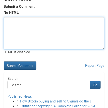
Submit a Comment
No HTML
HTML is disabled
Report Page
Search
Go
Published News
1
How Bitcoin buying and selling Signals do the j...
1
Truthfinder copyright: A Complete Guide for 2024