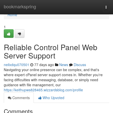
Home
bookmarkspring
Togg
navi
Home
1
Reliable Control Panel Web
Server Support
neilxdqu070501
77 days ago
News
Discuss
Navigating your online presence can be complex, and that's
where expert cPanel server support comes in. Whether you're
facing difficulties with messaging, database, or simply need
guidance with file management, our
https://keithupws828465.wizzardsblog.com/profile
Comments
Who Upvoted
Comments