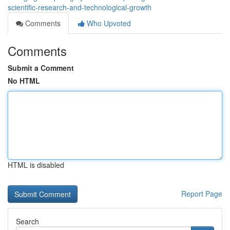
scientific-research-and-technological-growth
Comments
Who Upvoted
Comments
Submit a Comment
No HTML
HTML is disabled
Report Page
Search