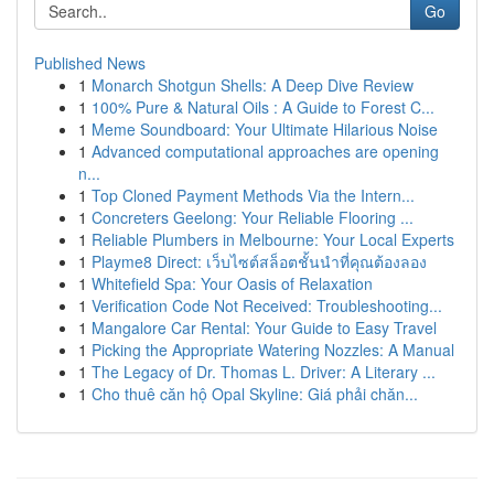
Go
Published News
1
Monarch Shotgun Shells: A Deep Dive Review
1
100% Pure & Natural Oils : A Guide to Forest C...
1
Meme Soundboard: Your Ultimate Hilarious Noise
1
Advanced computational approaches are opening
n...
1
Top Cloned Payment Methods Via the Intern...
1
Concreters Geelong: Your Reliable Flooring ...
1
Reliable Plumbers in Melbourne: Your Local Experts
1
Playme8 Direct: เว็บไซต์สล็อตชั้นนำที่คุณต้องลอง
1
Whitefield Spa: Your Oasis of Relaxation
1
Verification Code Not Received: Troubleshooting...
1
Mangalore Car Rental: Your Guide to Easy Travel
1
Picking the Appropriate Watering Nozzles: A Manual
1
The Legacy of Dr. Thomas L. Driver: A Literary ...
1
Cho thuê căn hộ Opal Skyline: Giá phải chăn...