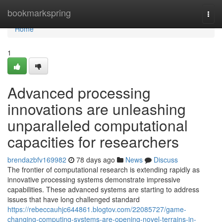
Home
bookmarkspring
Togg
navi
Home
1
Advanced processing
innovations are unleashing
unparalleled computational
capacities for researchers
brendazbfv169982
78 days ago
News
Discuss
The frontier of computational research is extending rapidly as
innovative processing systems demonstrate impressive
capabilities. These advanced systems are starting to address
issues that have long challenged standard
https://rebeccauhjc644861.blogtov.com/22085727/game-
changing-computing-systems-are-opening-novel-terrains-in-