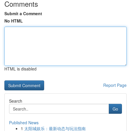
Comments
Submit a Comment
No HTML
HTML is disabled
Report Page
Search
Go
Published News
1
太阳城娱乐：最新动态与玩法指南