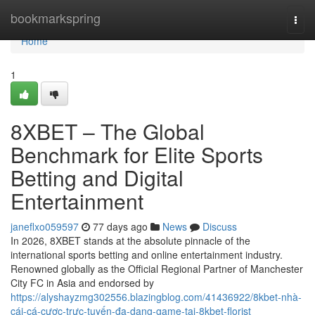
Home
bookmarkspring
Togg
navi
Home
1
8XBET – The Global
Benchmark for Elite Sports
Betting and Digital
Entertainment
janeflxo059597
77 days ago
News
Discuss
In 2026, 8XBET stands at the absolute pinnacle of the
international sports betting and online entertainment industry.
Renowned globally as the Official Regional Partner of Manchester
City FC in Asia and endorsed by
https://alyshayzmg302556.blazingblog.com/41436922/8kbet-nhà-
cái-cá-cược-trực-tuyến-đa-dạng-game-tại-8kbet-florist