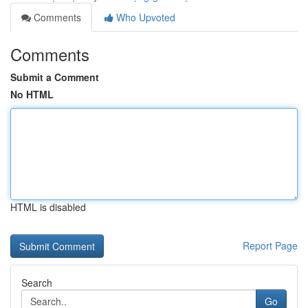
Comments
Who Upvoted
Comments
Submit a Comment
No HTML
HTML is disabled
Report Page
Search
Go