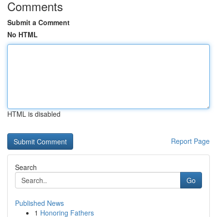
Comments
Submit a Comment
No HTML
HTML is disabled
Report Page
Search
Go
Published News
1
Honoring Fathers