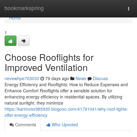
Home
bookmarkspring
Togg
navi
Home
1
Choose Rooflights for
Improved Ventilation
nevewhpe703033
79 days ago
News
Discuss
Energy Efficiency and Rooflights: How to Reduce Expenses and
Enhance Comfort Rooflights offer a sensible solution for
enhancing energy efficiency in residential spaces. By utilizing
natural sunlight, they minimize
https://karimoixr985930.blogoxo.com/41791041/why-roof-lights-
offer-energy-efficiency
Comments
Who Upvoted