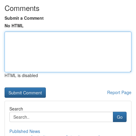
Comments
Submit a Comment
No HTML
HTML is disabled
Report Page
Search
Go
Published News