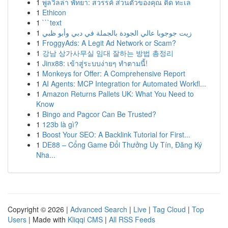
1
พูลวิลล่า พัทยา: สวรรค์ ส่วนตัวของคุณ ติด ทะเล
1
Ethicon
1
```text
1
زيت جوجوبا عالي الجودة بالجملة في دبي وأبو ظبي
1
FroggyAds: A Legit Ad Network or Scam?
1
강남 상가사무실 임대 잘하는 방법 총정리
1
Jinx88: เข้าสู่ระบบง่ายๆ ทำตามนี้!
1
Monkeys for Offer: A Comprehensive Report
1
AI Agents: MCP Integration for Automated Workfl...
1
Amazon Returns Pallets UK: What You Need to
Know
1
Bingo and Pagcor Can Be Trusted?
1
123b là gì?
1
Boost Your SEO: A Backlink Tutorial for First...
1
DE88 – Cổng Game Đổi Thưởng Uy Tín, Đăng Ký
Nha...
Copyright © 2026 |
Advanced Search
|
Live
|
Tag Cloud
|
Top
Users
| Made with
Kliqqi CMS
|
All RSS Feeds