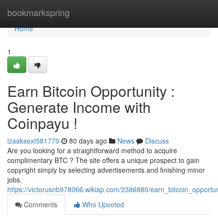
Home
bookmarkspring
Home
1
Earn Bitcoin Opportunity :
Generate Income with
Coinpayu !
izaaksext581770
80 days ago
News
Discuss
Are you looking for a straightforward method to acquire
complimentary BTC ? The site offers a unique prospect to gain
copyright simply by selecting advertisements and finishing minor
jobs.
https://victorusnb978066.wikiap.com/2386880/earn_bitcoin_opportu
Comments
Who Upvoted