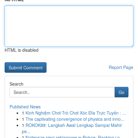
HTML is disabled
Report Page
Search
Go
Published News
1
Kinh Nghiệm Chơi Trò Chơi Xóc Đĩa Trực Tuyến : ...
1
The captivating convergence of physics and inno...
1
ROKOK88: Langkah Awal Lengkap Sampai Mahir
pe...
1
Najlepsze sieci reklamowe w Polsce: Ranking i p...