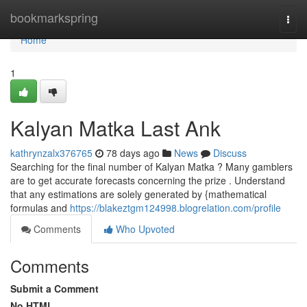
Home
bookmarkspring
Togg
navi
Home
1
Kalyan Matka Last Ank
kathrynzalx376765
78 days ago
News
Discuss
Searching for the final number of Kalyan Matka ? Many gamblers
are to get accurate forecasts concerning the prize . Understand
that any estimations are solely generated by {mathematical
formulas and
https://blakeztgm124998.blogrelation.com/profile
Comments
Who Upvoted
Comments
Submit a Comment
No HTML