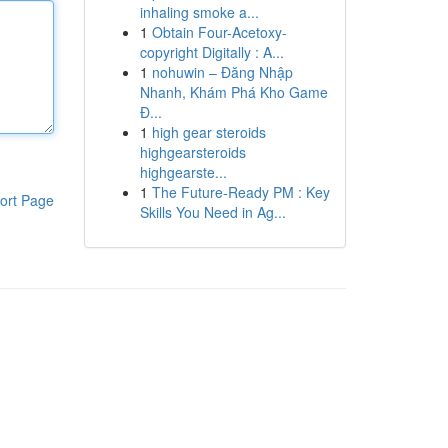
inhaling smoke a...
1
Obtain Four-Acetoxy-
copyright Digitally : A...
1
nohuwin – Đăng Nhập
Nhanh, Khám Phá Kho Game
Đ...
1
high gear steroids
highgearsteroids
highgearste...
1
The Future-Ready PM : Key
ort Page
Skills You Need in Ag...