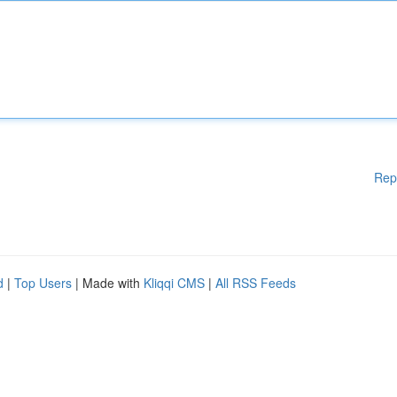
Rep
d
|
Top Users
| Made with
Kliqqi CMS
|
All RSS Feeds