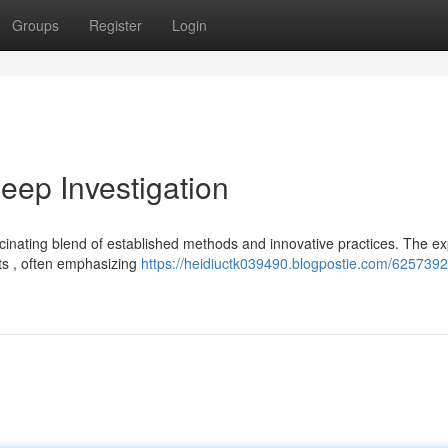
Groups
Register
Login
ep Investigation
inating blend of established methods and innovative practices. The ex
nts , often emphasizing
https://heidiuctk039490.blogpostie.com/6257392