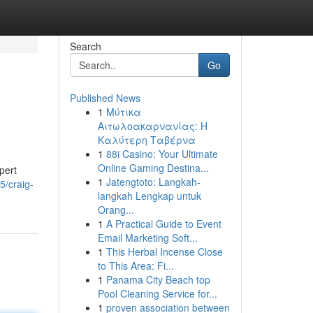
Search
Go
Published News
1
Μύτικα
Αιτωλοακαρνανίας: Η
Καλύτερη Ταβέρνα
1
88i Casino: Your Ultimate
Online Gaming Destina...
pert
1
Jatengtoto: Langkah-
5/craig-
langkah Lengkap untuk
Orang...
1
A Practical Guide to Event
Email Marketing Soft...
1
This Herbal Incense Close
to This Area: Fi...
1
Panama City Beach top
Pool Cleaning Service for...
1
proven association between