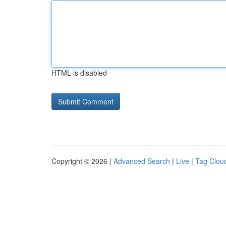
HTML is disabled
Copyright © 2026 |
Advanced Search
|
Live
|
Tag Clou