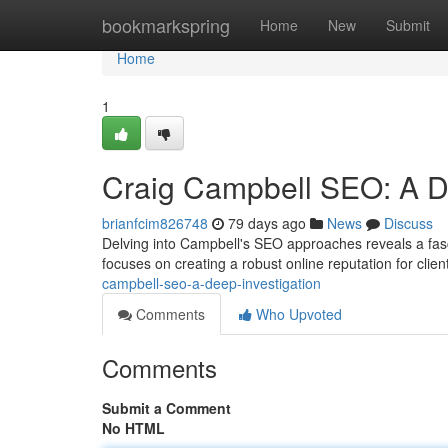
Home
bookmarkspring
Home
New
Submit
Home
1
Craig Campbell SEO: A De
brianfcim826748
79 days ago
News
Discuss
Delving into Campbell's SEO approaches reveals a fasc
focuses on creating a robust online reputation for clie
campbell-seo-a-deep-investigation
Comments
Who Upvoted
Comments
Submit a Comment
No HTML