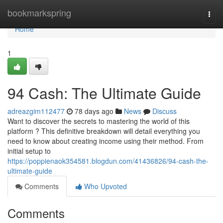
Home
bookmarkspring
Togg
navi
Home
1
94 Cash: The Ultimate Guide
adreazgim112477
78 days ago
News
Discuss
Want to discover the secrets to mastering the world of this
platform ? This definitive breakdown will detail everything you
need to know about creating income using their method. From
initial setup to
https://poppienaok354581.blogdun.com/41436826/94-cash-the-
ultimate-guide
Comments
Who Upvoted
Comments