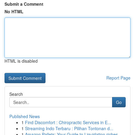
Submit a Comment
No HTML
HTML is disabled
Report Page
Search
Go
Published News
1
Find Discomfort : Chiropractic Services in E...
1
Streaming Indo Terbaru : Pilihan Tontonan d...
1
Amazon Pallets: Your Guide to Liquidation riches