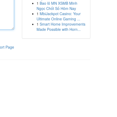
1
Bao lô MN XSMB Minh
Ngọc Chốt Số Hôm Nay
1
MbiJackpot Casino: Your
Ultimate Online Gaming ...
1
Smart Home Improvements
Made Possible with Horn...
ort Page