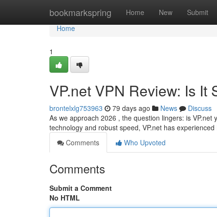
Home
bookmarkspring
Home
New
Submit
Home
1
VP.net VPN Review: Is It S
brontelxlg753963
79 days ago
News
Discuss
As we approach 2026 , the question lingers: is VP.net ye
technology and robust speed, VP.net has experienced 
Comments
Who Upvoted
Comments
Submit a Comment
No HTML