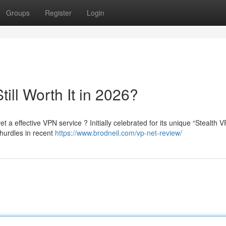
Groups
Register
Login
till Worth It in 2026?
t a effective VPN service ? Initially celebrated for its unique “Stealth 
hurdles in recent
https://www.brodneil.com/vp-net-review/