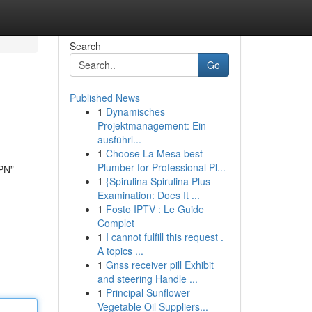
Search
Go
Published News
1
Dynamisches
Projektmanagement: Ein
ausführl...
1
Choose La Mesa best
Plumber for Professional Pl...
VPN”
1
{Spirulina Spirulina Plus
Examination: Does It ...
1
Fosto IPTV : Le Guide
Complet
1
I cannot fulfill this request .
A topics ...
1
Gnss receiver pill Exhibit
and steering Handle ...
1
Principal Sunflower
Vegetable Oil Suppliers...