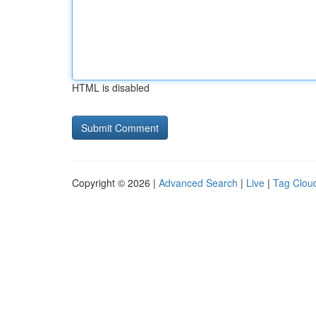
HTML is disabled
Copyright © 2026 |
Advanced Search
|
Live
|
Tag Clou