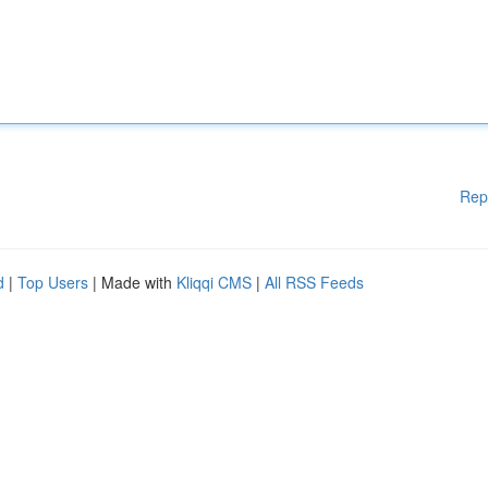
Rep
d
|
Top Users
| Made with
Kliqqi CMS
|
All RSS Feeds