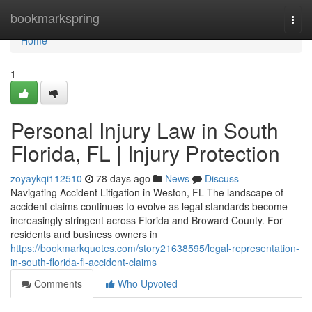
Home
bookmarkspring
Togg
navi
Home
1
Personal Injury Law in South
Florida, FL | Injury Protection
zoyaykqi112510
78 days ago
News
Discuss
Navigating Accident Litigation in Weston, FL The landscape of
accident claims continues to evolve as legal standards become
increasingly stringent across Florida and Broward County. For
residents and business owners in
https://bookmarkquotes.com/story21638595/legal-representation-
in-south-florida-fl-accident-claims
Comments
Who Upvoted