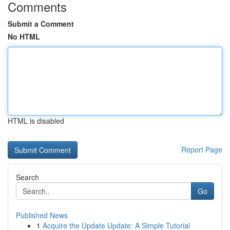
Comments
Submit a Comment
No HTML
HTML is disabled
Report Page
Search
Go
Published News
1
Acquire the Update Update: A Simple Tutorial