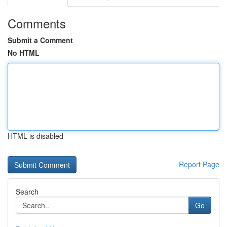
Comments
Submit a Comment
No HTML
HTML is disabled
Report Page
Search
Go