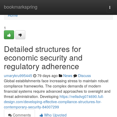
Home
bookmarkspring
Togg
navi
Home
1
Detailed structures for
economic security and
regulatory adherence
umarykru995445
79 days ago
News
Discuss
Global establishments face increasing stress to maintain robust
compliance frameworks. The complex demands of modern
financial systems require advanced approaches to oversight and
threat administration. Developing
https://nellsdvg074690.full-
design.com/developing-effective-compliance-structures-for-
contemporary-security-84007299
Comments
Who Upvoted