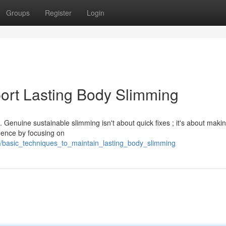
Groups
Register
Login
ort Lasting Body Slimming
 Genuine sustainable slimming isn't about quick fixes ; it's about maki
mence by focusing on
8/basic_techniques_to_maintain_lasting_body_slimming