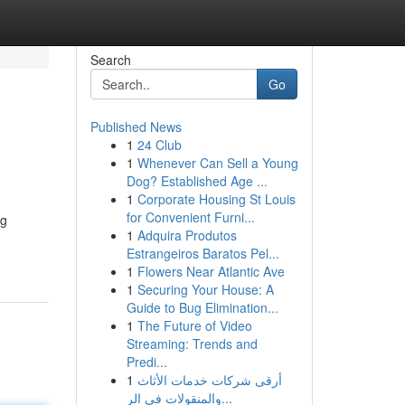
Search
Go
Published News
1
24 Club
1
Whenever Can Sell a Young
Dog? Established Age ...
1
Corporate Housing St Louis
for Convenient Furni...
ng
1
Adquira Produtos
Estrangeiros Baratos Pel...
1
Flowers Near Atlantic Ave
1
Securing Your House: A
Guide to Bug Elimination...
1
The Future of Video
Streaming: Trends and
Predi...
1
أرقى شركات خدمات الأثاث
والمنقولات في الر...