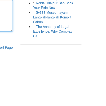
1
Noida Udaipur Cab Book
Your Ride Now
1
Sv388 Museumayam:
Langkah-langkah Komplit
Sabun...
1
The Anatomy of Legal
Excellence: Why Complex
Ca...
ort Page