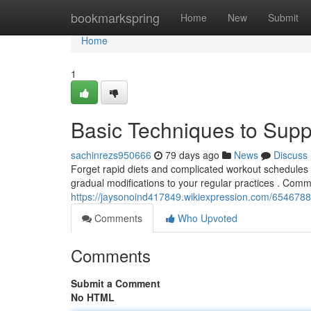
Home
bookmarkspring
Home
New
Submit
Home
1
Basic Techniques to Supp
sachinrezs950666
79 days ago
News
Discuss
Forget rapid diets and complicated workout schedules .
gradual modifications to your regular practices . Com
https://jaysonoind417849.wikiexpression.com/654678
Comments
Who Upvoted
Comments
Submit a Comment
No HTML