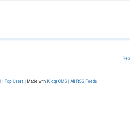
Rep
d
|
Top Users
| Made with
Kliqqi CMS
|
All RSS Feeds