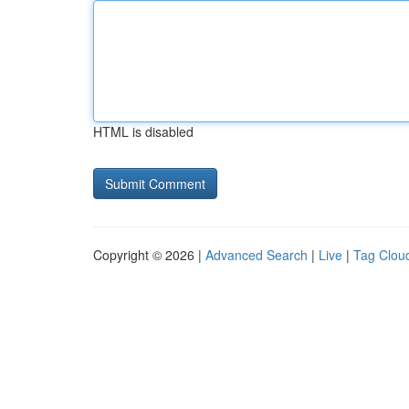
HTML is disabled
Copyright © 2026 |
Advanced Search
|
Live
|
Tag Clou