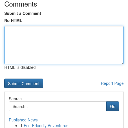
Comments
Submit a Comment
No HTML
HTML is disabled
Report Page
Search
Go
Published News
1
Eco-Friendly Adventures