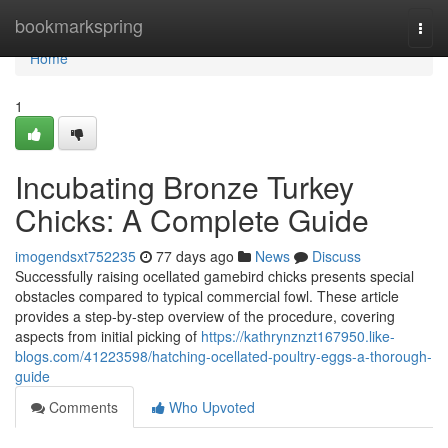
Home
bookmarkspring
Togg
navi
Home
1
Incubating Bronze Turkey
Chicks: A Complete Guide
imogendsxt752235
77 days ago
News
Discuss
Successfully raising ocellated gamebird chicks presents special
obstacles compared to typical commercial fowl. These article
provides a step-by-step overview of the procedure, covering
aspects from initial picking of
https://kathrynznzt167950.like-
blogs.com/41223598/hatching-ocellated-poultry-eggs-a-thorough-
guide
Comments
Who Upvoted