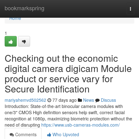
Home
bookmarkspring
Togg
navi
Home
1
Checking out the economic
digital camera digicam Module
product or service vary for
Secure Identification
mariyahemvd502562
77 days ago
News
Discuss
Introduction: State-of-the-art binocular camera modules with
one/3" CMOS High definition sensors help swift, correct facial
recognition at 1080p, maximizing biometric protection without the
need of disrupting
https://www.usb-cameras-modules.com/
Comments
Who Upvoted