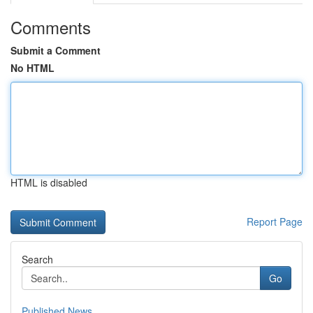
Comments
Submit a Comment
No HTML
HTML is disabled
Report Page
Search
Go
Published News