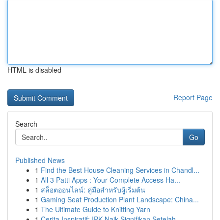
HTML is disabled
Report Page
Search
Go
Published News
1
Find the Best House Cleaning Services in Chandl...
1
All 3 Patti Apps : Your Complete Access Ha...
1
สล็อตออนไลน์: คู่มือสำหรับผู้เริ่มต้น
1
Gaming Seat Production Plant Landscape: China...
1
The Ultimate Guide to Knitting Yarn
1
Cerita Inspiratif: IPK Naik Signifikan Setelah ...