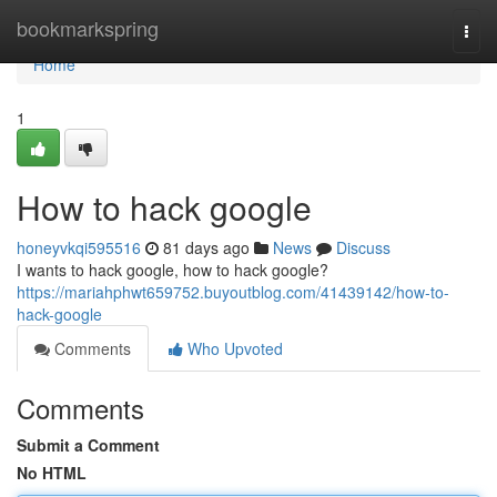
Home
bookmarkspring
Togg
navi
Home
1
How to hack google
honeyvkqi595516
81 days ago
News
Discuss
I wants to hack google, how to hack google?
https://mariahphwt659752.buyoutblog.com/41439142/how-to-
hack-google
Comments
Who Upvoted
Comments
Submit a Comment
No HTML