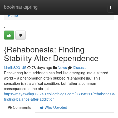
Home
bookmarkspring
Togg
navi
Home
1
{Rehabonesia: Finding
Stability After Dependence
idarils823145
78 days ago
News
Discuss
Recovering from addiction can feel like emerging into a altered
world – a phenomenon often dubbed “Rehabonesia.” This
sensation isn’t a clinical condition, but rather a common
consequence to the abrupt
https://mayawdkq608240.collectblogs.com/86058111/rehabonesia-
finding-balance-after-addiction
Comments
Who Upvoted