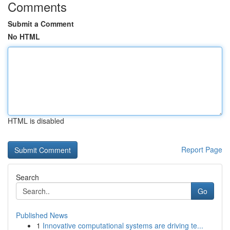
Comments
Submit a Comment
No HTML
HTML is disabled
Report Page
Search
Go
Published News
1
Innovative computational systems are driving te...