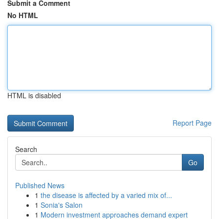
Submit a Comment
No HTML
HTML is disabled
Report Page
Search
Go
Published News
1
the disease is affected by a varied mix of...
1
Sonia's Salon
1
Modern investment approaches demand expert