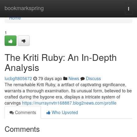
Home
bookmarkspring
Togg
navi
Home
1
The Kriti Ruby: An In-Depth
Analysis
lucbgft805672
79 days ago
News
Discuss
The remarkable Kriti Ruby, a artifact of captivating significance,
warrants a thorough examination. Its unusual form, believed to be
crafted during the bygone era, displays a intricate system of
carvings
https://murraynvtn168887.blog2news.com/profile
Comments
Who Upvoted
Comments