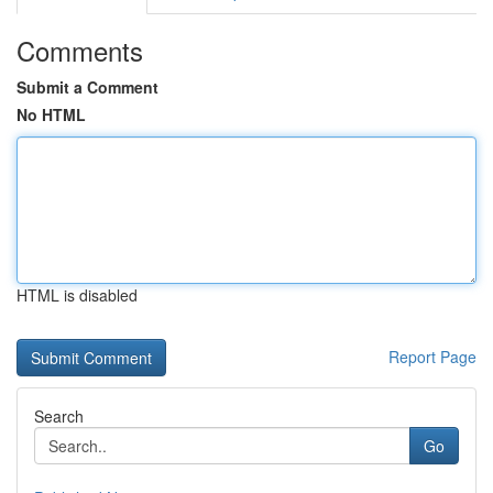
Comments
Submit a Comment
No HTML
HTML is disabled
Report Page
Search
Go