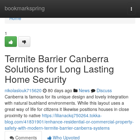
Home
bookmarkspring
Togg
navi
Home
1
Termite Barrier Canberra
Solutions for Long Lasting
Home Security
nikolaslouk715620
80 days ago
News
Discuss
Canberra is famous for its unique design and lovely integration
with natural bushland environments. While this layout uses a
great way of life for citizens it likewise positions houses in close
proximity to native
https://lilianackq750264.tokka-
blog.com/41831901/enhance-residential-or-commercial-property-
safety-with-modern-termite-barrier-canberra-systems
Comments
Who Upvoted