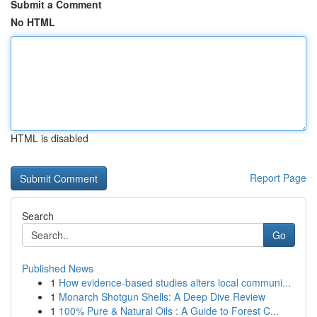
Submit a Comment
No HTML
HTML is disabled
Report Page
Search
Go
Published News
1
How evidence-based studies alters local communi...
1
Monarch Shotgun Shells: A Deep Dive Review
1
100% Pure & Natural Oils : A Guide to Forest C...