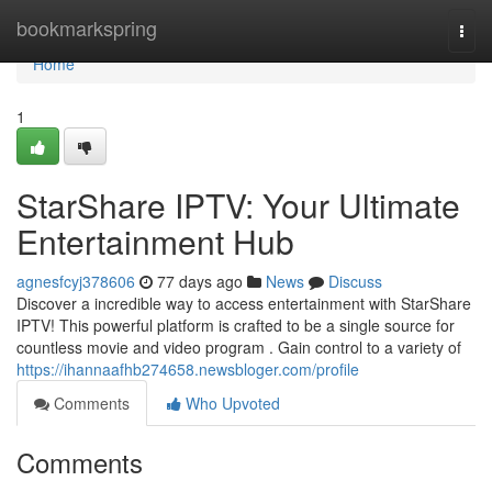
Home
bookmarkspring
Togg
navi
Home
1
StarShare IPTV: Your Ultimate
Entertainment Hub
agnesfcyj378606
77 days ago
News
Discuss
Discover a incredible way to access entertainment with StarShare
IPTV! This powerful platform is crafted to be a single source for
countless movie and video program . Gain control to a variety of
https://ihannaafhb274658.newsbloger.com/profile
Comments
Who Upvoted
Comments