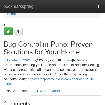
Home
bookmarkspring
Togg
navi
Home
1
Bug Control in Pune: Proven
Solutions for Your Home
deborahabhc292544
80 days ago
News
Discuss
Are roaches invading your Pune home ? Do not despair! Dealing
with a cockroach infestation can be upsetting , but professional
cockroach eradication services in Pune offer long-lasting
solutions. Many
https://atozpestsolutions.com/pest-control-in-
pune/
Comments
Who Upvoted
Comments