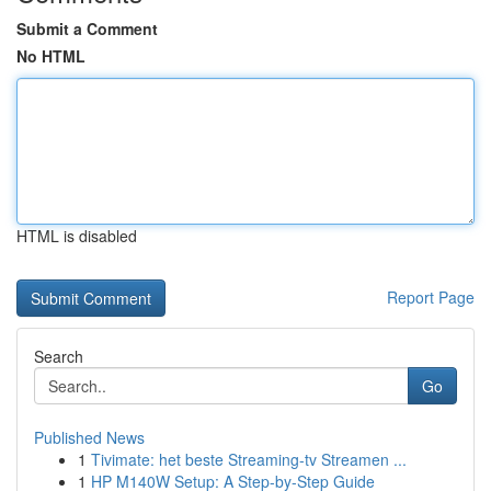
Submit a Comment
No HTML
HTML is disabled
Report Page
Search
Go
Published News
1
Tivimate: het beste Streaming-tv Streamen ...
1
HP M140W Setup: A Step-by-Step Guide