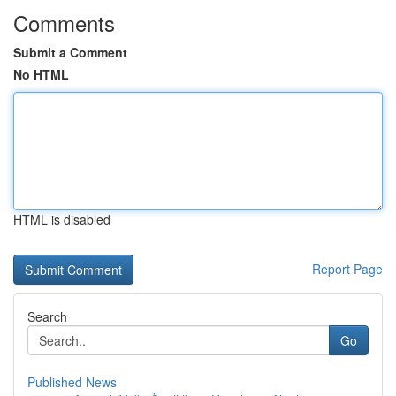
Comments
Submit a Comment
No HTML
HTML is disabled
Report Page
Search
Go
Published News