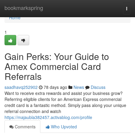
Home
bookmarkspring
Togg
navi
Home
1
Gain Perks: Your Guide to
Amex Commercial Card
Referrals
saadhavq252902
78 days ago
News
Discuss
Want to receive extra rewards and assist your business grow?
Referring eligible clients for an American Express commercial
credit card is a fantastic method. Simply pass along your unique
referral connection and watch
https://majaubla382457.activablog.com/profile
Comments
Who Upvoted