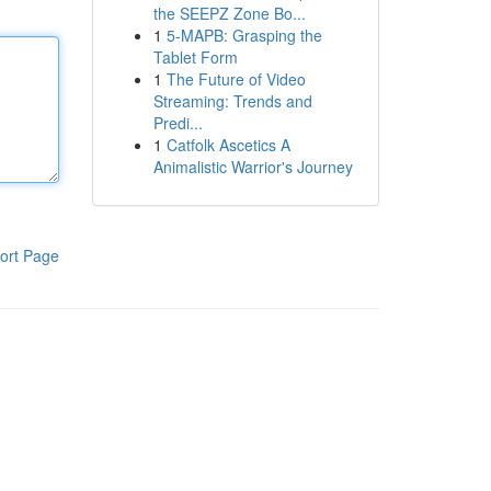
the SEEPZ Zone Bo...
1
5-MAPB: Grasping the
Tablet Form
1
The Future of Video
Streaming: Trends and
Predi...
1
Catfolk Ascetics A
Animalistic Warrior's Journey
ort Page