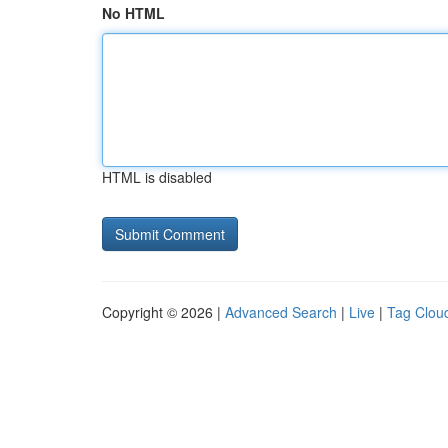
No HTML
HTML is disabled
Copyright © 2026 |
Advanced Search
|
Live
|
Tag Clou