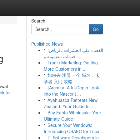
Search
Go
Published News
1
القضاء على الحشرات بالرياض:
g
خدمات مضمونة و ...
1
Tradie Marketing: Getting
More Customers in ...
1
如何去 注册 一个 域名： 初
学者 入门 攻略
ewal
1
{Arcmira: A In-Depth Look
plete-
into the Nascent ...
1
Ayahuasca Retreats New
Zealand: Your Guide to ...
1
Buy Fanta Wholesale: Your
Ultimate Guide
1
Secure Your Windows:
Introducing CSAEC for Loca...
1
IT Software Developers in