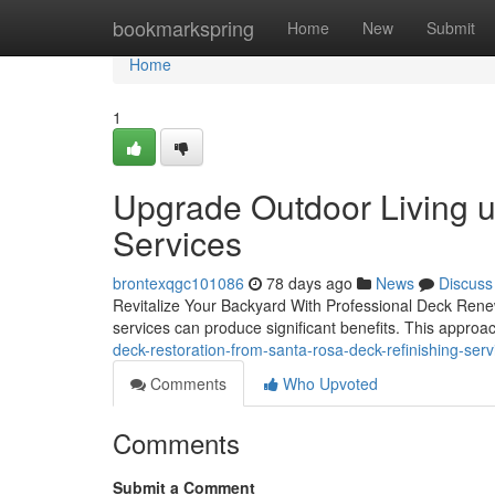
Home
bookmarkspring
Home
New
Submit
Home
1
Upgrade Outdoor Living u
Services
brontexqgc101086
78 days ago
News
Discuss
Revitalize Your Backyard With Professional Deck Renew
services can produce significant benefits. This approa
deck-restoration-from-santa-rosa-deck-refinishing-se
Comments
Who Upvoted
Comments
Submit a Comment