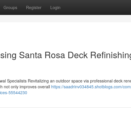
Groups
Register
Login
sing Santa Rosa Deck Refinishin
al Specialists Revitalizing an outdoor space via professional deck ren
ch not only improves overall
https://saadrinv034845.shotblogs.com/com
rvices-55544230