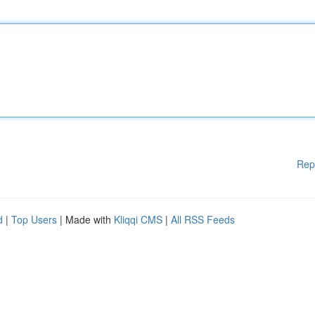
Rep
d
|
Top Users
| Made with
Kliqqi CMS
|
All RSS Feeds