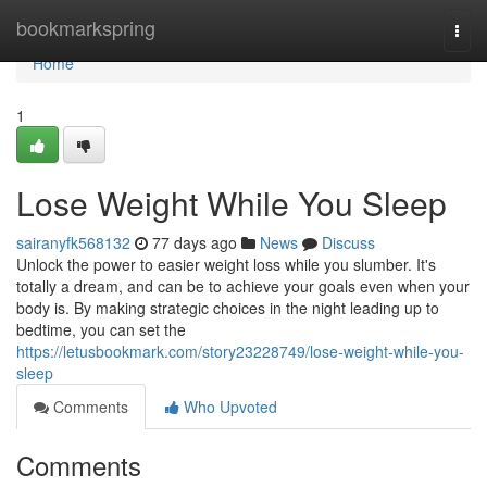
Home
bookmarkspring
Togg
navi
Home
1
Lose Weight While You Sleep
sairanyfk568132
77 days ago
News
Discuss
Unlock the power to easier weight loss while you slumber. It's
totally a dream, and can be to achieve your goals even when your
body is. By making strategic choices in the night leading up to
bedtime, you can set the
https://letusbookmark.com/story23228749/lose-weight-while-you-
sleep
Comments
Who Upvoted
Comments