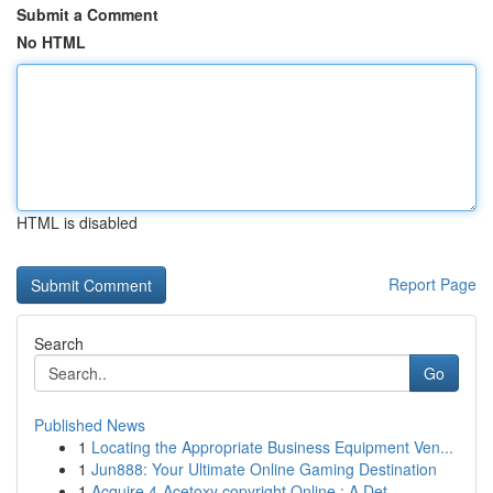
Submit a Comment
No HTML
HTML is disabled
Report Page
Search
Go
Published News
1
Locating the Appropriate Business Equipment Ven...
1
Jun888: Your Ultimate Online Gaming Destination
1
Acquire 4-Acetoxy copyright Online : A Det...