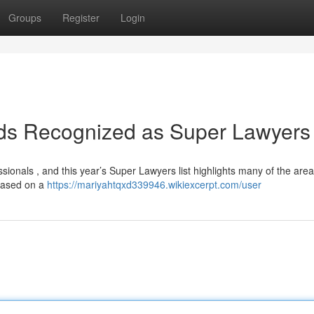
Groups
Register
Login
nds Recognized as Super Lawyers
ssionals , and this year’s Super Lawyers list highlights many of the area
 based on a
https://mariyahtqxd339946.wikiexcerpt.com/user