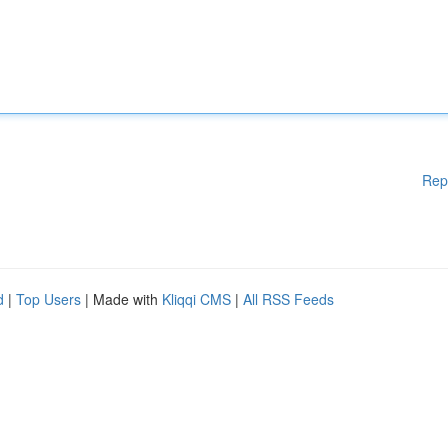
Rep
d
|
Top Users
| Made with
Kliqqi CMS
|
All RSS Feeds