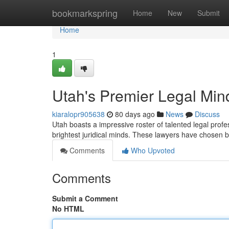
Home
bookmarkspring
Home
New
Submit
Home
1
Utah's Premier Legal Mi
kiaralopr905638
80 days ago
News
Discuss
Utah boasts a impressive roster of talented legal profe
brightest juridical minds. These lawyers have chosen
Comments
Who Upvoted
Comments
Submit a Comment
No HTML