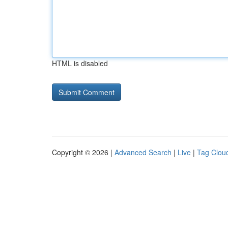
HTML is disabled
Copyright © 2026 |
Advanced Search
|
Live
|
Tag Clou