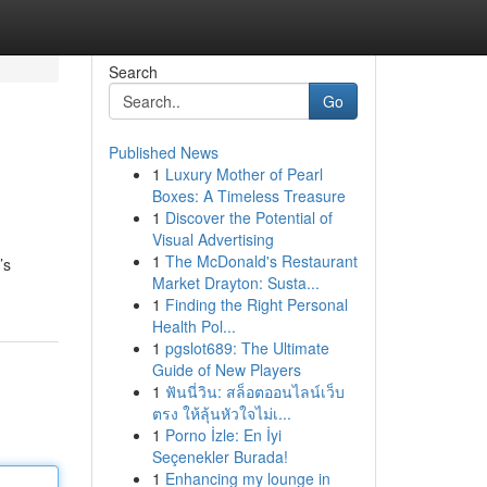
Search
Go
Published News
1
Luxury Mother of Pearl
Boxes: A Timeless Treasure
1
Discover the Potential of
Visual Advertising
1
The McDonald's Restaurant
’s
Market Drayton: Susta...
1
Finding the Right Personal
Health Pol...
1
pgslot689: The Ultimate
Guide of New Players
1
ฟันนี่วิน: สล็อตออนไลน์เว็บ
ตรง ให้ลุ้นหัวใจไม่เ...
1
Porno İzle: En İyi
Seçenekler Burada!
1
Enhancing my lounge in