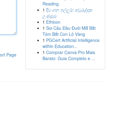
Reading.
1
දිවංගන ඉල්ලුම්: අවුරුද්දක
උණුසුම
1
Ethicon
1
Soi Cầu Đầu Đuôi MB Bắt
Tóm Bắt Con Lô Vàng
1
PGCert Artificial Intelligence
within Education...
1
Comprar Canva Pro Mais
ort Page
Barato: Guia Completo e ...