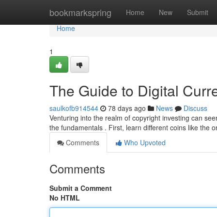
Home
bookmarkspring
Home
New
Submit
Home
1
The Guide to Digital Curr
saulkofb914544
78 days ago
News
Discuss
Venturing into the realm of copyright investing can seem
the fundamentals . First, learn different coins like the o
Comments
Who Upvoted
Comments
Submit a Comment
No HTML