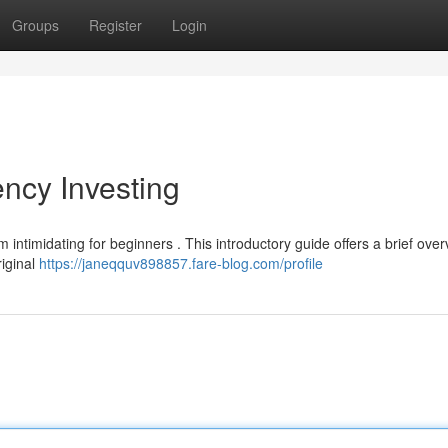
Groups
Register
Login
ency Investing
 intimidating for beginners . This introductory guide offers a brief over
riginal
https://janeqquv898857.fare-blog.com/profile