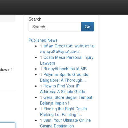
Search
Go
Published News
1
สล็อต Creek168: พบกับความ
สนุกสุดฮิตที่คุณต้องหล...
1
Costa Mesa Personal Injury
Lawyers
1
Bí quyết bạch thủ lô MB
view of
1
Polymer Sports Grounds
Bangalore: A Thorough...
1
How to Find Your IP
Address: A Simple Guide
1
Gerai Store Segar: Tempat
Belanja Impian !
1
Finding the Right Destin
Parking Lot Painting f...
1
88m: Your Ultimate Online
Casino Destination