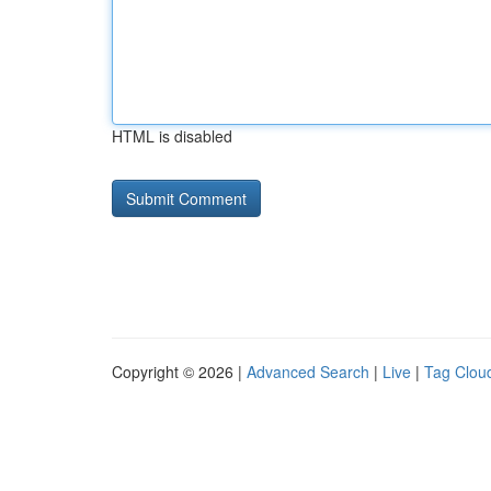
HTML is disabled
Copyright © 2026 |
Advanced Search
|
Live
|
Tag Clou