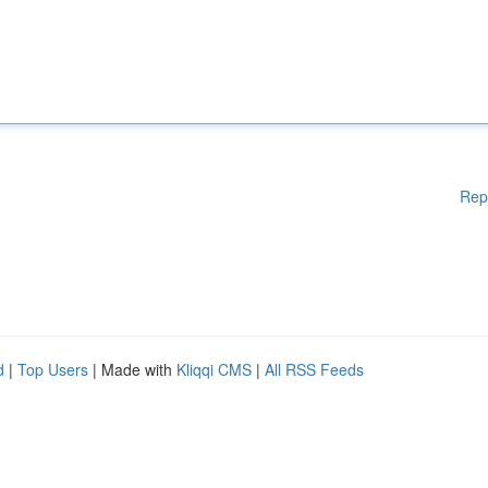
Rep
d
|
Top Users
| Made with
Kliqqi CMS
|
All RSS Feeds