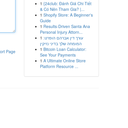
1
{24club: Đánh Giá Chi Tiết
& Có Nên Tham Gia? |...
1
Shopify Store: A Beginner's
Guide
1
Results-Driven Santa Ana
Personal Injury Attorn...
1
עורך דין אברהם הופרט:
המומחה שלך בדיני נזיקין
1
Bitcoin Loan Calculator:
ort Page
See Your Payments
1
A Ultimate Online Store
Platform Resource ...