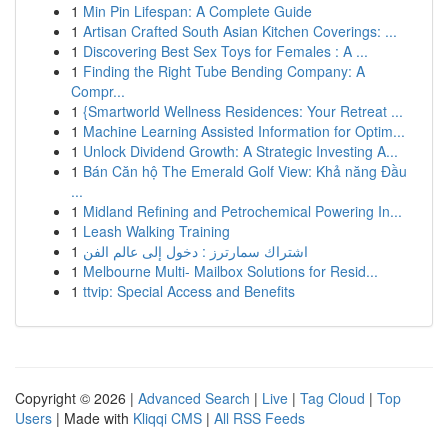
1
Min Pin Lifespan: A Complete Guide
1
Artisan Crafted South Asian Kitchen Coverings: ...
1
Discovering Best Sex Toys for Females : A ...
1
Finding the Right Tube Bending Company: A
Compr...
1
{Smartworld Wellness Residences: Your Retreat ...
1
Machine Learning Assisted Information for Optim...
1
Unlock Dividend Growth: A Strategic Investing A...
1
Bán Căn hộ The Emerald Golf View: Khả năng Đầu
...
1
Midland Refining and Petrochemical Powering In...
1
Leash Walking Training
1
اشتراك سمارترز : دخول إلى عالم الفن
1
Melbourne Multi- Mailbox Solutions for Resid...
1
ttvip: Special Access and Benefits
Copyright © 2026 |
Advanced Search
|
Live
|
Tag Cloud
|
Top
Users
| Made with
Kliqqi CMS
|
All RSS Feeds