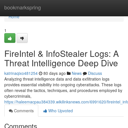
Home
bookmarkspring
Home
1
FireIntel & InfoStealer Logs: A
Threat Intelligence Deep Dive
katrinaqixo481254
80 days ago
News
Discuss
Analyzing threat intelligence data and data exfiltration logs
provides essential visibility into ongoing cyberattacks. These logs
often reveal the tactics, techniques, and procedures employed by
cybercriminals,
https://haleemacpau384339.wikilinksnews.com/6991620/fireintel_inf
Comments
Who Upvoted
Comments