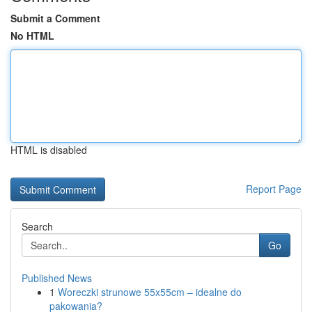
Submit a Comment
No HTML
HTML is disabled
Report Page
Search
Go
Published News
1
Woreczki strunowe 55x55cm – idealne do
pakowania?